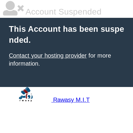
Account Suspended
This Account has been suspe
nded.
Contact your hosting provider
for more
information.
Rawasy M.I.T